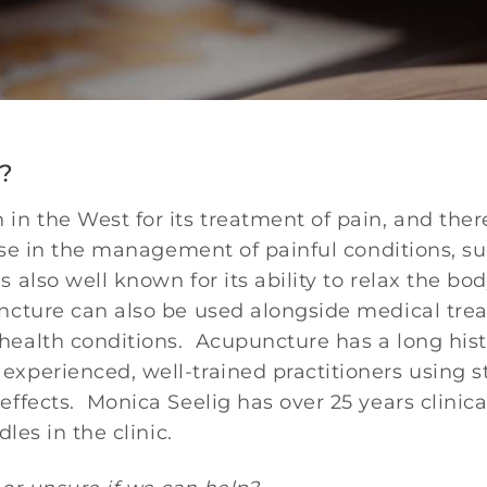
?
n the West for its treatment of pain, and there
 use in the management of painful conditions, su
 also well known for its ability to relax the b
ncture can also be used alongside medical trea
alth conditions. Acupuncture has a long histor
xperienced, well-trained practitioners using s
effects. Monica Seelig has over 25 years clinic
les in the clinic.