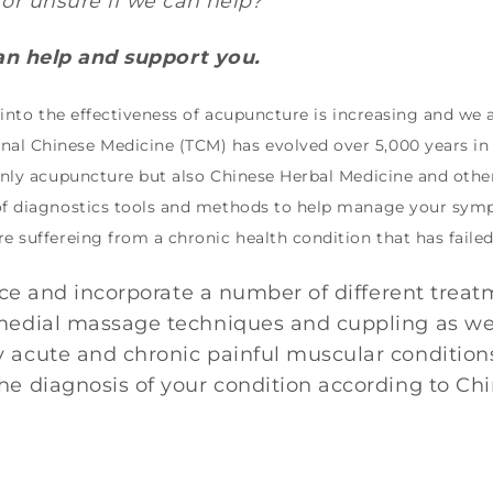
or unsure if we can help?
can help and support you.
h into the effectiveness of acupuncture is increasing and we
al Chinese Medicine (TCM) has evolved over 5,000 years in C
 only acupuncture but also Chinese Herbal Medicine and oth
 of diagnostics tools and methods to help manage your symp
re suffereing from a chronic health condition that has faile
ence and incorporate a number of different trea
edial massage techniques and cuppling as well 
 acute and chronic painful muscular condition
e diagnosis of your condition according to Ch