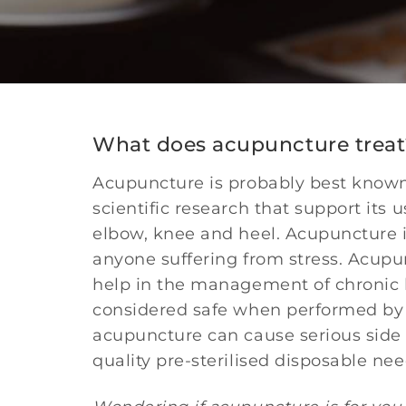
What does acupuncture treat
Acupuncture is probably best known i
scientific research that support its
elbow, knee and heel. Acupuncture is
anyone suffering from stress. Acupu
help in the management of chronic he
considered safe when performed by e
acupuncture can cause serious side 
quality pre-sterilised disposable need