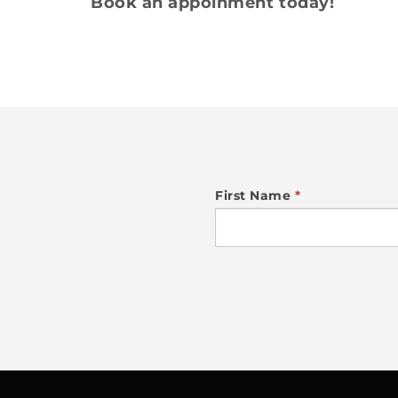
Book an appoinment today!
NEWSLETTER
First Name
*
SIGN
UP