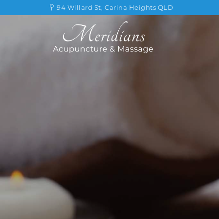
Skip
94 Willard St, Carina Heights QLD
to
content