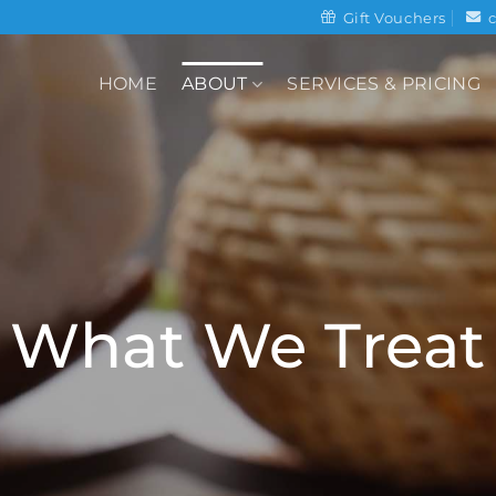
Gift Vouchers
HOME
ABOUT
SERVICES & PRICING
What We Treat