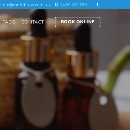
clinic@meridians.com.au
0409 269 299
BOOK ONLINE
FAQS
CONTACT