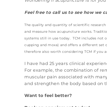
Wondering if acupuncture is for you 
Feel free to call us to see how we 
The quality and quantity of scientific researc
and measure how acupuncture works. Tradition
systems still in use today. TCM includes not
cupping and moxa) and offers a different set
therefore also worth considering TCM if you a
I have had 25 years clinical experi
For example, the combination of rem
muscular pain associated with many
and strengthen the body based on th
Want to feel better?