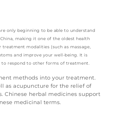
 are only beginning to be able to understand
hina, making it one of the oldest health
er treatment modalities (such as massage,
toms and improve your well-being. It is
d to respond to other forms of treatment.
tment methods into your treatment.
as acupuncture for the relief of
s. Chinese herbal medicines support
inese medicinal terms.