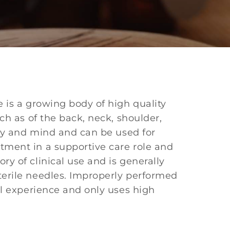
 is a growing body of high quality
ch as of the back, neck, shoulder,
ody and mind and can be used for
tment in a supportive care role and
y of clinical use and is generally
terile needles. Improperly performed
al experience and only uses high