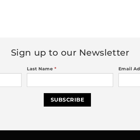
Sign up to our Newsletter
Last Name
*
Email A
SUBSCRIBE