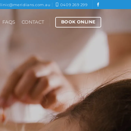
clinic@meridians.com.au
0409 269 299
BOOK ONLINE
FAQS
CONTACT