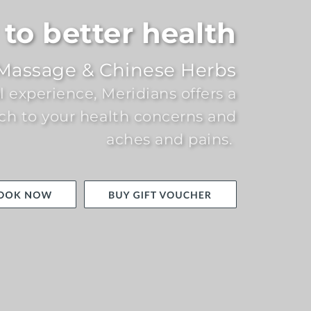
to better health
Massage & Chinese Herbs
al experience, Meridians offers a
ch to your health concerns and
aches and pains.