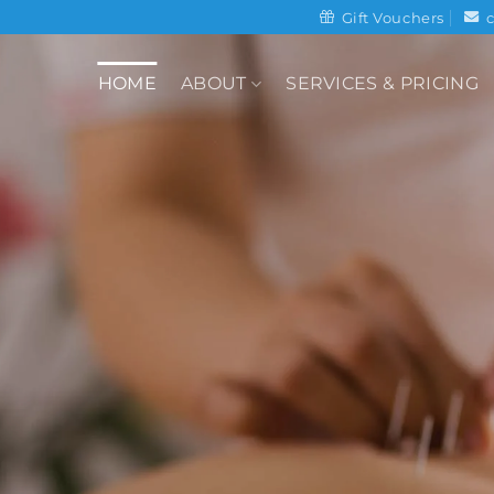
Gift Vouchers
HOME
ABOUT
SERVICES & PRICING