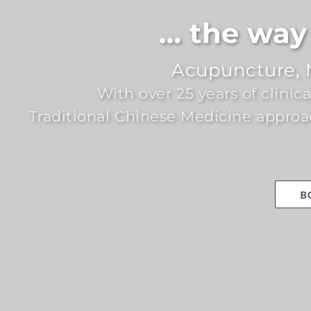
… the way 
Acupuncture, 
With over 25 years of clinic
Traditional Chinese Medicine approa